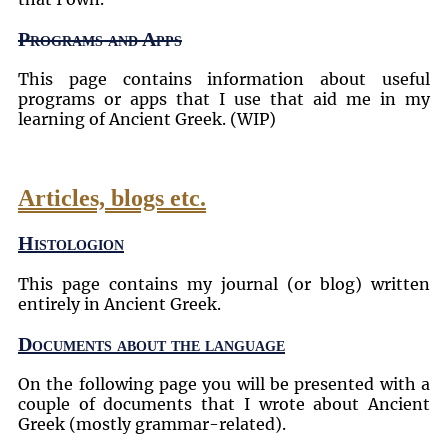
Programs and Apps
This page contains information about useful
programs or apps that I use that aid me in my
learning of Ancient Greek. (WIP)
Articles, blogs etc.
Histologion
This page contains my journal (or blog) written
entirely in Ancient Greek.
Documents about the language
On the following page you will be presented with a
couple of documents that I wrote about Ancient
Greek (mostly grammar-related).