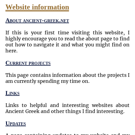
Website information
About ancient-greek.net
If this is your first time visiting this website, I
highly encourage you to read the about page to find
out how to navigate it and what you might find on
here.
Current projects
This page contains information about the projects I
am currently spending my time on.
Links
Links to helpful and interesting websites about
Ancient Greek and other things I find interesting.
Updates