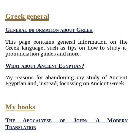
Greek general
General information about Greek
This page contains general information on the
Greek language, such as tips on how to study it,
pronunciation guides and more.
What about Ancient Egyptian?
My reasons for abandoning my study of Ancient
Egyptian and, instead, focussing on Ancient Greek.
My books
The Apocalypse of John: A Modern
Translation