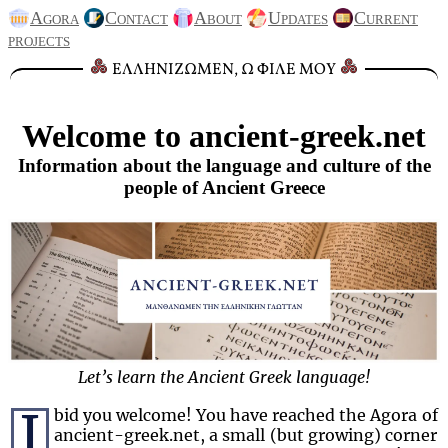
Agora
Contact
About
Updates
Current
projects
ΕΛΛΗΝΙΖΩΜΕΝ, Ω ΦΙΛΕ ΜΟΥ
Welcome to ancient-greek.net
Information about the language and culture of the
people of Ancient Greece
Let’s learn the Ancient Greek language!
I
bid you welcome! You have reached the Agora of
ancient-greek.net, a small (but growing) corner