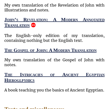
My own translation of the Revelation of John with
illustrations and notes.
John’s Revelation: A Modern Annotated
Translation
The English-only edition of my translation,
containing nothing but the English text.
The Gospel of John: A Modern Translation
My own translation of the Gospel of John with
notes.
The Intricacies of Ancient Egyptian
Hieroglpyhics
A book teaching you the basics of Ancient Egyptian.