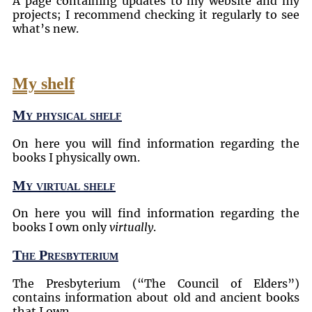
A page containing updates to my website and my
projects; I recommend checking it regularly to see
what’s new.
My shelf
My physical shelf
On here you will find information regarding the
books I physically own.
My virtual shelf
On here you will find information regarding the
books I own only
virtually
.
The Presbyterium
The Presbyterium (
The Council of Elders
)
contains information about old and ancient books
that I own.