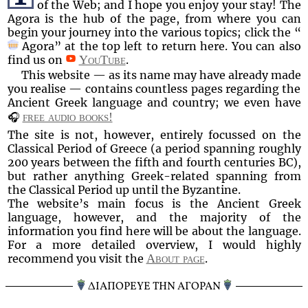
of the Web; and I hope you enjoy your stay! The
Agora is the hub of the page, from where you can
begin your journey into the various topics; click the
Agora
at the top left to return here. You can also
find us on
YouTube
.
This website — as its name may have already made
you realise — contains countless pages regarding the
Ancient Greek language and country; we even have
🎧
free audio books!
The site is not, however, entirely focussed on the
Classical Period of Greece (a period spanning roughly
200 years between the fifth and fourth centuries BC),
but rather anything Greek-related spanning from
the Classical Period up until the Byzantine.
The website’s main focus is the Ancient Greek
language, however, and the majority of the
information you find here will be about the language.
For a more detailed overview, I would highly
recommend you visit the
About page
.
ΔΙΑΠΟΡΕΥΕ ΤΗΝ ΑΓΟΡΑΝ