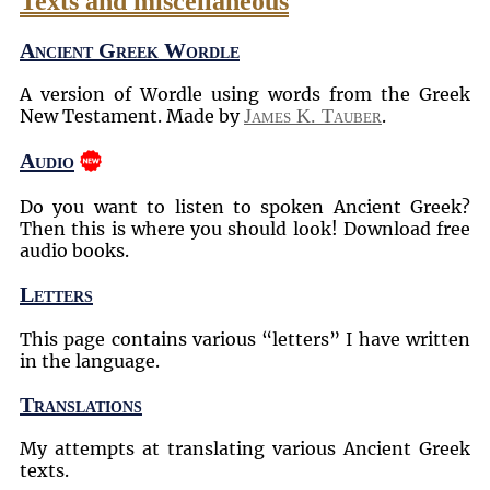
Texts and miscellaneous
Ancient Greek Wordle
A version of Wordle using words from the Greek
New Testament. Made by
James K. Tauber
.
Audio
Do you want to listen to spoken Ancient Greek?
Then this is where you should look! Download free
audio books.
Letters
This page contains various
letters
I have written
in the language.
Translations
My attempts at translating various Ancient Greek
texts.